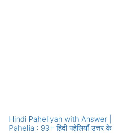
Hindi Paheliyan with Answer |
Pahelia : 99+ हिंदी पहेलियाँ उत्तर के