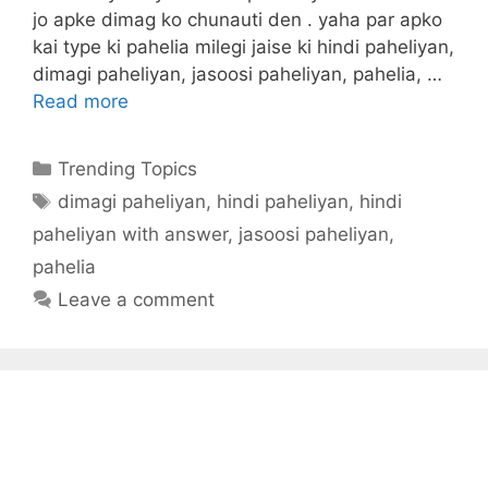
jo apke dimag ko chunauti den . yaha par apko
kai type ki pahelia milegi jaise ki hindi paheliyan,
dimagi paheliyan, jasoosi paheliyan, pahelia, …
Read more
Categories
Trending Topics
Tags
dimagi paheliyan
,
hindi paheliyan
,
hindi
paheliyan with answer
,
jasoosi paheliyan
,
pahelia
Leave a comment