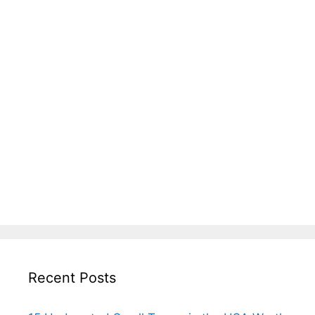
Recent Posts