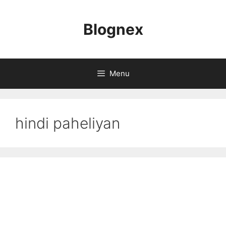
Skip
to
Blognex
content
Menu
hindi paheliyan