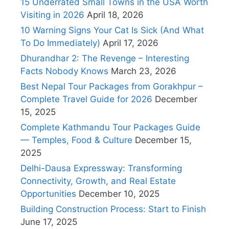
15 Underrated Small Towns in the USA Worth
Visiting in 2026
April 18, 2026
10 Warning Signs Your Cat Is Sick (And What
To Do Immediately)
April 17, 2026
Dhurandhar 2: The Revenge – Interesting
Facts Nobody Knows
March 23, 2026
Best Nepal Tour Packages from Gorakhpur –
Complete Travel Guide for 2026
December
15, 2025
Complete Kathmandu Tour Packages Guide
— Temples, Food & Culture
December 15,
2025
Delhi-Dausa Expressway: Transforming
Connectivity, Growth, and Real Estate
Opportunities
December 10, 2025
Building Construction Process: Start to Finish
June 17, 2025