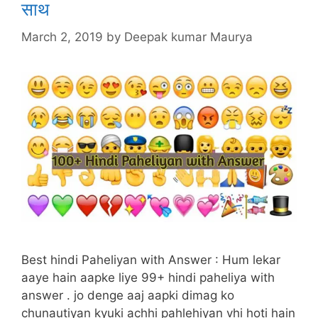
साथ
March 2, 2019
by
Deepak kumar Maurya
Best hindi Paheliyan with Answer : Hum lekar
aaye hain aapke liye 99+ hindi paheliya with
answer . jo denge aaj aapki dimag ko
chunautiyan kyuki achhi pahlehiyan vhi hoti hain