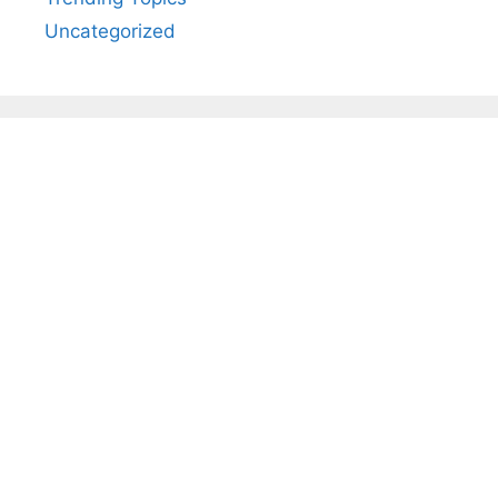
Uncategorized