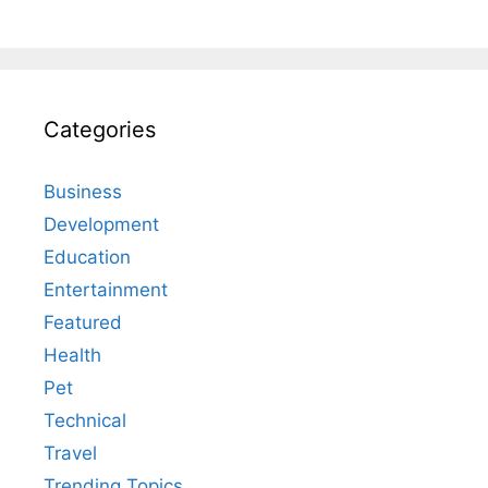
Categories
Business
Development
Education
Entertainment
Featured
Health
Pet
Technical
Travel
Trending Topics