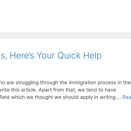
s, Here’s Your Quick Help
ho are struggling through the immigration process in th
ite this article. Apart from that, we tend to have
 field which we thought we should apply in writing …
Re