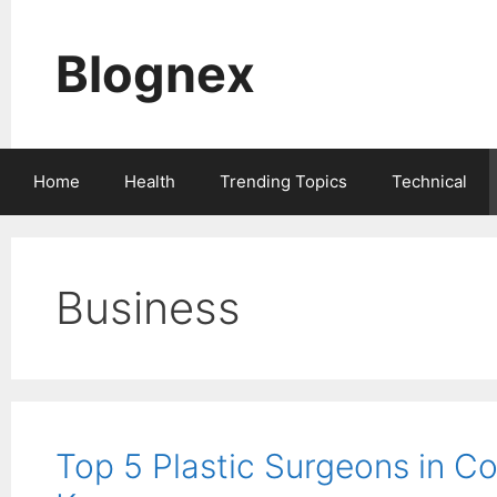
Skip
to
Blognex
content
Home
Health
Trending Topics
Technical
Business
Top 5 Plastic Surgeons in C