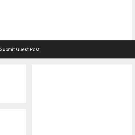
Submit Guest Post