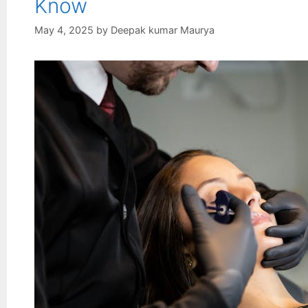
Know
May 4, 2025
by
Deepak kumar Maurya