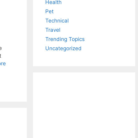
Health
Pet
Technical
Travel
Trending Topics
e
Uncategorized
t
re