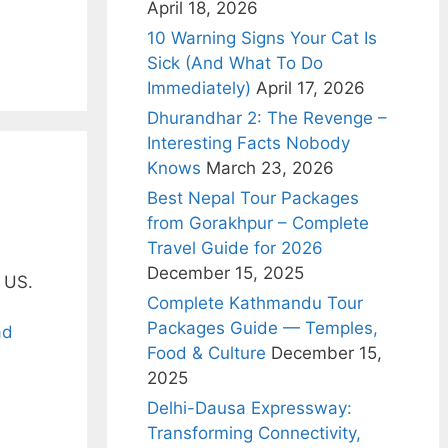
April 18, 2026
10 Warning Signs Your Cat Is
Sick (And What To Do
Immediately)
April 17, 2026
Dhurandhar 2: The Revenge –
Interesting Facts Nobody
Knows
March 23, 2026
Best Nepal Tour Packages
from Gorakhpur – Complete
Travel Guide for 2026
December 15, 2025
e US.
Complete Kathmandu Tour
Packages Guide — Temples,
ad
Food & Culture
December 15,
2025
Delhi-Dausa Expressway:
Transforming Connectivity,