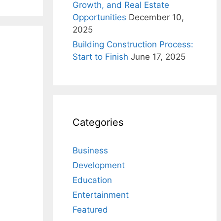
Growth, and Real Estate
Opportunities
December 10,
2025
Building Construction Process:
Start to Finish
June 17, 2025
Categories
Business
Development
Education
Entertainment
Featured