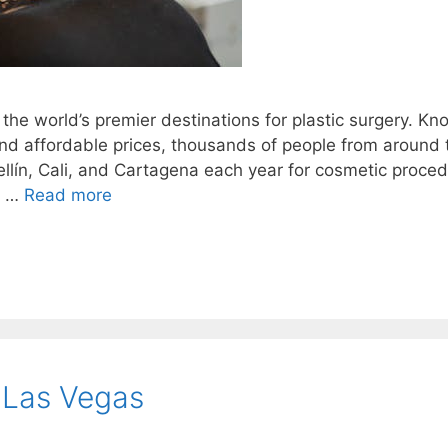
the world’s premier destinations for plastic surgery. K
, and affordable prices, thousands of people from around 
ellín, Cali, and Cartagena each year for cosmetic proced
n …
Read more
 Las Vegas