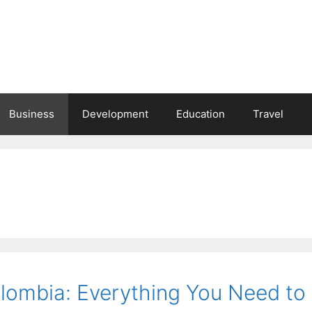
Business
Development
Education
Travel
olombia: Everything You Need to