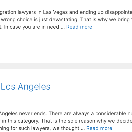
igration lawyers in Las Vegas and ending up disappoint
 wrong choice is just devastating. That is why we bring 
t. In case you are in need …
Read more
 Los Angeles
 Angeles never ends. There are always a considerable 
 in this category. That is the sole reason why we decid
ching for such lawyers, we thought …
Read more