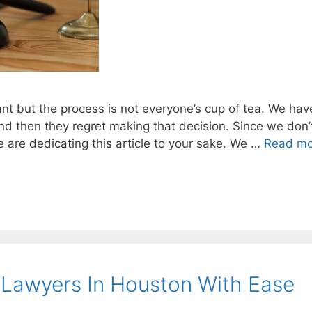
nt but the process is not everyone’s cup of tea. We hav
d then they regret making that decision. Since we don’
we are dedicating this article to your sake. We …
Read mo
 Lawyers In Houston With Ease