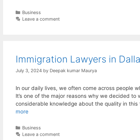
Categories
Business
Leave a comment
Immigration Lawyers in Dalla
July 3, 2024
by
Deepak kumar Maurya
In our daily lives, we often come across people w
It’s one of the major reasons why we decided to wr
considerable knowledge about the quality in this
more
Categories
Business
Leave a comment