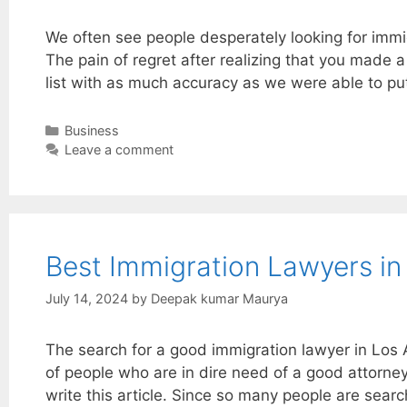
We often see people desperately looking for imm
The pain of regret after realizing that you made a
list with as much accuracy as we were able to pu
Categories
Business
Leave a comment
Best Immigration Lawyers in
July 14, 2024
by
Deepak kumar Maurya
The search for a good immigration lawyer in Los
of people who are in dire need of a good attorney
write this article. Since so many people are sear