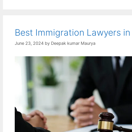
Best Immigration Lawyers i
June 23, 2024
by
Deepak kumar Maurya