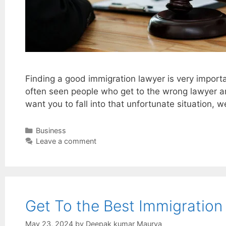
Finding a good immigration lawyer is very importa
often seen people who get to the wrong lawyer an
want you to fall into that unfortunate situation, 
Categories
Business
Leave a comment
Get To the Best Immigration
May 23, 2024
by
Deepak kumar Maurya