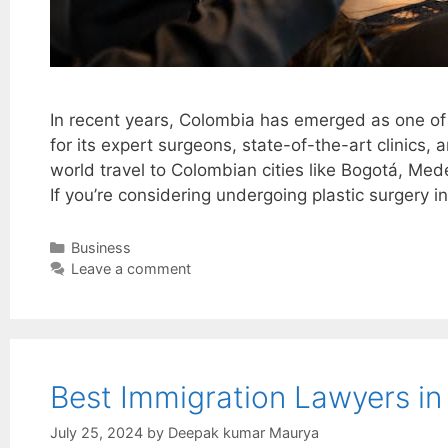
In recent years, Colombia has emerged as one of 
for its expert surgeons, state-of-the-art clinics
world travel to Colombian cities like Bogotá, Med
If you’re considering undergoing plastic surgery i
Categories
Business
Leave a comment
Best Immigration Lawyers in
July 25, 2024
by
Deepak kumar Maurya