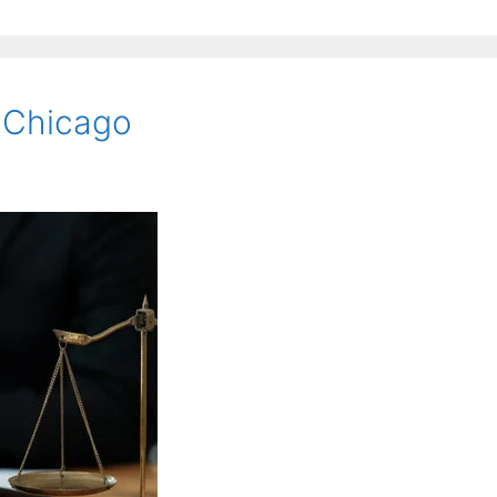
n Chicago