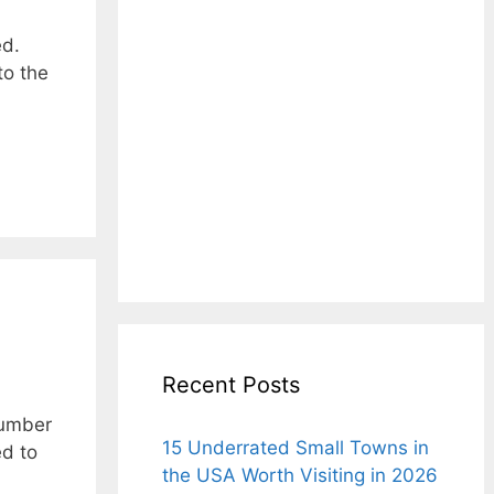
ed.
to the
Recent Posts
number
15 Underrated Small Towns in
ed to
the USA Worth Visiting in 2026