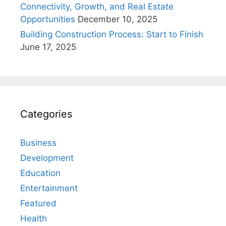
Connectivity, Growth, and Real Estate
Opportunities
December 10, 2025
Building Construction Process: Start to Finish
June 17, 2025
Categories
Business
Development
Education
Entertainment
Featured
Health