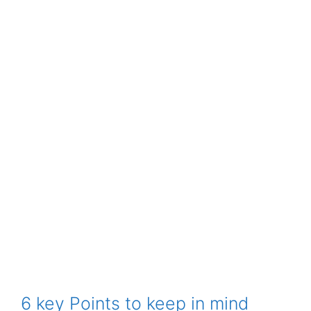
6 key Points to keep in mind