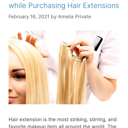
while Purchasing Hair Extensions
February 16, 2021
by
Amelia Private
Hair extension is the most striking, stirring, and
favorite makeup item all around the world. The