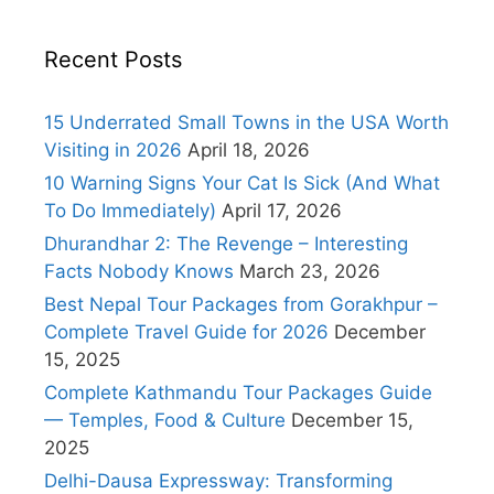
Recent Posts
15 Underrated Small Towns in the USA Worth
Visiting in 2026
April 18, 2026
10 Warning Signs Your Cat Is Sick (And What
To Do Immediately)
April 17, 2026
Dhurandhar 2: The Revenge – Interesting
Facts Nobody Knows
March 23, 2026
Best Nepal Tour Packages from Gorakhpur –
Complete Travel Guide for 2026
December
15, 2025
Complete Kathmandu Tour Packages Guide
— Temples, Food & Culture
December 15,
2025
Delhi-Dausa Expressway: Transforming