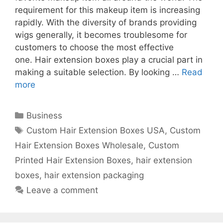
requirement for this makeup item is increasing
rapidly. With the diversity of brands providing
wigs generally, it becomes troublesome for
customers to choose the most effective
one. Hair extension boxes play a crucial part in
making a suitable selection. By looking …
Read
more
Categories
Business
Tags
Custom Hair Extension Boxes USA
,
Custom
Hair Extension Boxes Wholesale
,
Custom
Printed Hair Extension Boxes
,
hair extension
boxes
,
hair extension packaging
Leave a comment