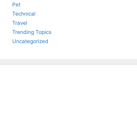
Pet
Technical
Travel
Trending Topics
Uncategorized