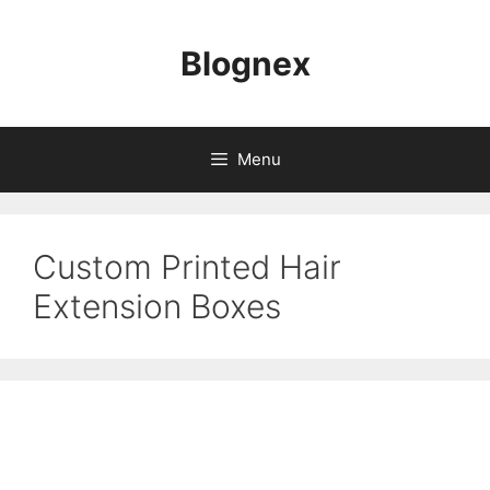
Skip
to
Blognex
content
Menu
Custom Printed Hair
Extension Boxes