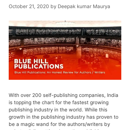
October 21, 2020
by
Deepak kumar Maurya
With over 200 self-publishing companies, India
is topping the chart for the fastest growing
publishing industry in the world. While this
growth in the publishing industry has proven to
be a magic wand for the authors/writers by