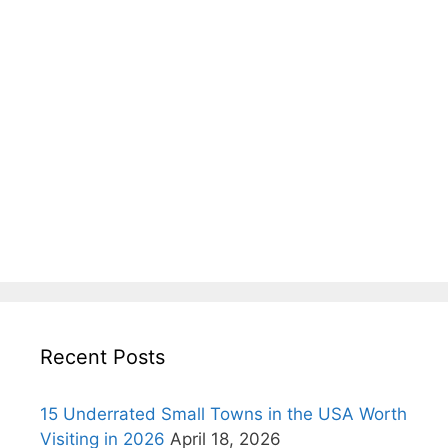
Recent Posts
15 Underrated Small Towns in the USA Worth
Visiting in 2026
April 18, 2026