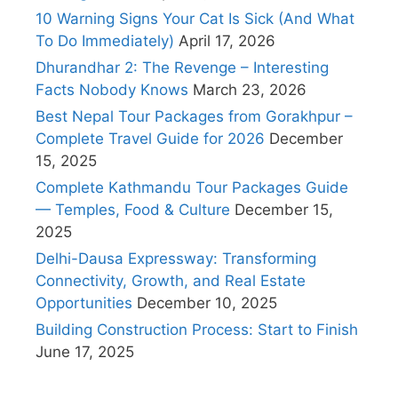
10 Warning Signs Your Cat Is Sick (And What
To Do Immediately)
April 17, 2026
Dhurandhar 2: The Revenge – Interesting
Facts Nobody Knows
March 23, 2026
Best Nepal Tour Packages from Gorakhpur –
Complete Travel Guide for 2026
December
15, 2025
Complete Kathmandu Tour Packages Guide
— Temples, Food & Culture
December 15,
2025
Delhi-Dausa Expressway: Transforming
Connectivity, Growth, and Real Estate
Opportunities
December 10, 2025
Building Construction Process: Start to Finish
June 17, 2025