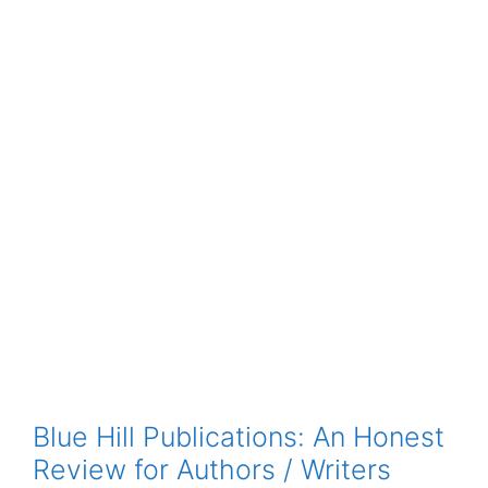
Blue Hill Publications: An Honest
Review for Authors / Writers