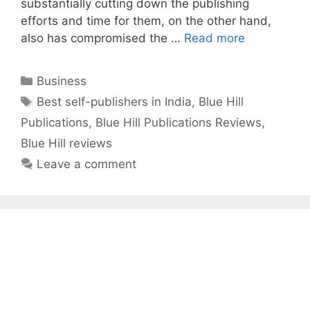
substantially cutting down the publishing
efforts and time for them, on the other hand,
also has compromised the …
Read more
Categories
Business
Tags
Best self-publishers in India
,
Blue Hill
Publications
,
Blue Hill Publications Reviews
,
Blue Hill reviews
Leave a comment