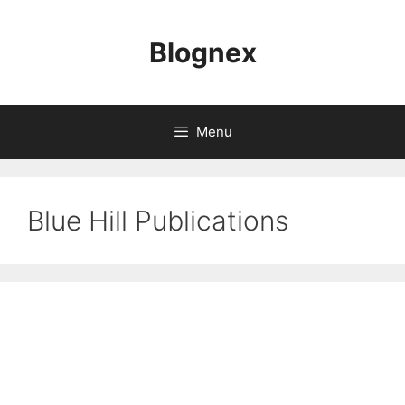
Skip
to
Blognex
content
Menu
Blue Hill Publications