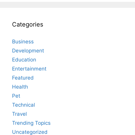
Categories
Business
Development
Education
Entertainment
Featured
Health
Pet
Technical
Travel
Trending Topics
Uncategorized