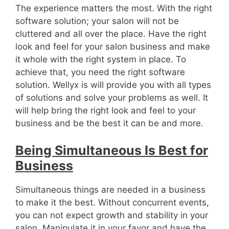
The experience matters the most. With the right
software solution; your salon will not be
cluttered and all over the place. Have the right
look and feel for your salon business and make
it whole with the right system in place. To
achieve that, you need the right software
solution. Wellyx is will provide you with all types
of solutions and solve your problems as well. It
will help bring the right look and feel to your
business and be the best it can be and more.
Being Simultaneous Is Best for
Business
Simultaneous things are needed in a business
to make it the best. Without concurrent events,
you can not expect growth and stability in your
salon. Manipulate it in your favor and have the