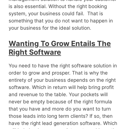
is also essential. Without the right booking
system, your business could fail. That is
something that you do not want to happen in
your business for the ideal solution.
Wanting To Grow Entails The
Right Software
You need to have the right software solution in
order to grow and prosper. That is why the
entirety of your business depends on the right
software. Which in return will help bring profit
and revenue to the table. Your pockets will
never be empty because of the right formula
that you have and more do you want to turn
those leads into long term clients? If so, then
have the right lead generation software. Which