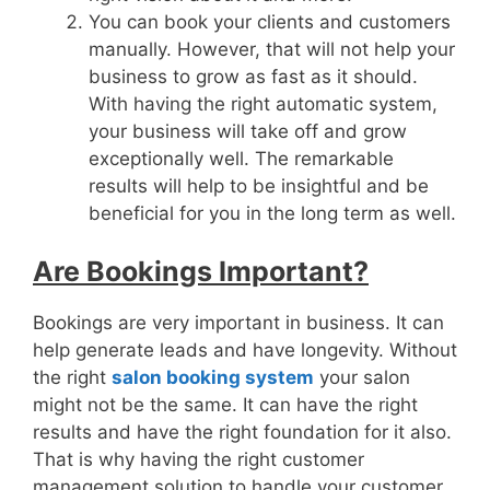
You can book your clients and customers
manually. However, that will not help your
business to grow as fast as it should.
With having the right automatic system,
your business will take off and grow
exceptionally well. The remarkable
results will help to be insightful and be
beneficial for you in the long term as well.
Are Bookings Important?
Bookings are very important in business. It can
help generate leads and have longevity. Without
the right
salon booking system
your salon
might not be the same. It can have the right
results and have the right foundation for it also.
That is why having the right customer
management solution to handle your customer