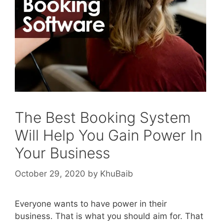
The Best Booking System
Will Help You Gain Power In
Your Business
October 29, 2020
by
KhuBaib
Everyone wants to have power in their
business. That is what you should aim for. That