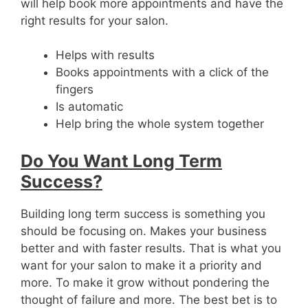
will help book more appointments and have the
right results for your salon.
Helps with results
Books appointments with a click of the
fingers
Is automatic
Help bring the whole system together
Do You Want Long Term
Success?
Building long term success is something you
should be focusing on. Makes your business
better and with faster results. That is what you
want for your salon to make it a priority and
more. To make it grow without pondering the
thought of failure and more. The best bet is to