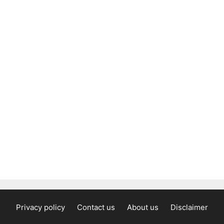
Privacy policy
Contact us
About us
Disclaimer