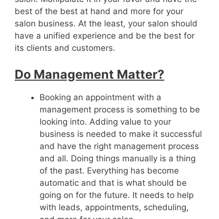
best of the best at hand and more for your
salon business. At the least, your salon should
have a unified experience and be the best for
its clients and customers.
Do Management Matter?
Booking an appointment with a
management process is something to be
looking into. Adding value to your
business is needed to make it successful
and have the right management process
and all. Doing things manually is a thing
of the past. Everything has become
automatic and that is what should be
going on for the future. It needs to help
with leads, appointments, scheduling,