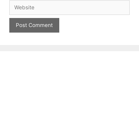
Website