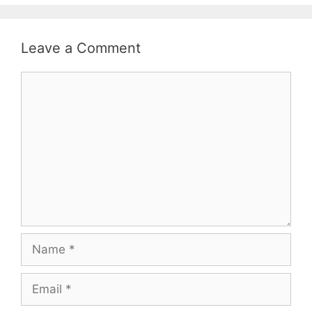
Leave a Comment
Comment
Name
Email