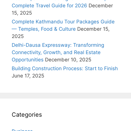
Complete Travel Guide for 2026
December
15, 2025
Complete Kathmandu Tour Packages Guide
— Temples, Food & Culture
December 15,
2025
Delhi-Dausa Expressway: Transforming
Connectivity, Growth, and Real Estate
Opportunities
December 10, 2025
Building Construction Process: Start to Finish
June 17, 2025
Categories