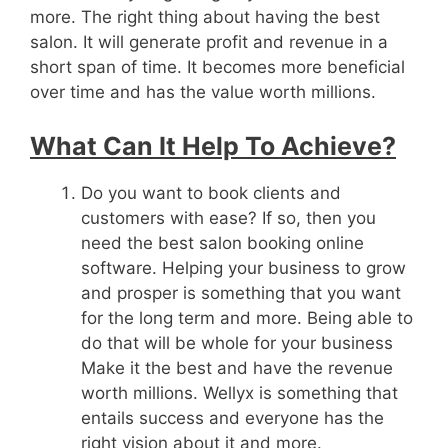
more. The right thing about having the best
salon. It will generate profit and revenue in a
short span of time. It becomes more beneficial
over time and has the value worth millions.
What Can It Help To Achieve?
Do you want to book clients and
customers with ease? If so, then you
need the best salon booking online
software. Helping your business to grow
and prosper is something that you want
for the long term and more. Being able to
do that will be whole for your business
Make it the best and have the revenue
worth millions. Wellyx is something that
entails success and everyone has the
right vision about it and more.