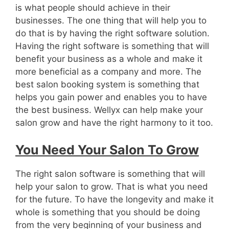
is what people should achieve in their
businesses. The one thing that will help you to
do that is by having the right software solution.
Having the right software is something that will
benefit your business as a whole and make it
more beneficial as a company and more. The
best salon booking system is something that
helps you gain power and enables you to have
the best business. Wellyx can help make your
salon grow and have the right harmony to it too.
You Need Your Salon To Grow
The right salon software is something that will
help your salon to grow. That is what you need
for the future. To have the longevity and make it
whole is something that you should be doing
from the very beginning of your business and