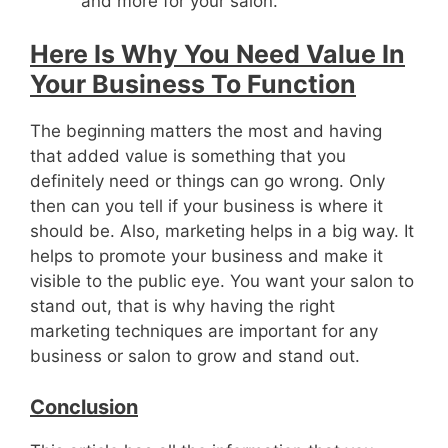
and more for your salon.
Here Is Why You Need Value In
Your Business To Function
The beginning matters the most and having
that added value is something that you
definitely need or things can go wrong. Only
then can you tell if your business is where it
should be. Also, marketing helps in a big way. It
helps to promote your business and make it
visible to the public eye. You want your salon to
stand out, that is why having the right
marketing techniques are important for any
business or salon to grow and stand out.
Conclusion