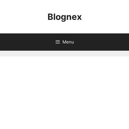
Skip
to
Blognex
content
Menu