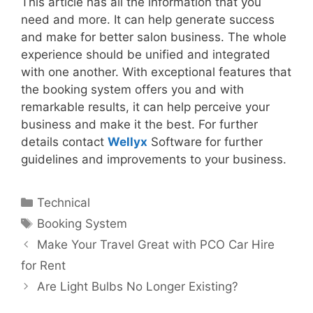
This article has all the information that you
need and more. It can help generate success
and make for better salon business. The whole
experience should be unified and integrated
with one another. With exceptional features that
the booking system offers you and with
remarkable results, it can help perceive your
business and make it the best. For further
details contact
Wellyx
Software for further
guidelines and improvements to your business.
Categories
Technical
Tags
Booking System
Make Your Travel Great with PCO Car Hire
for Rent
Are Light Bulbs No Longer Existing?