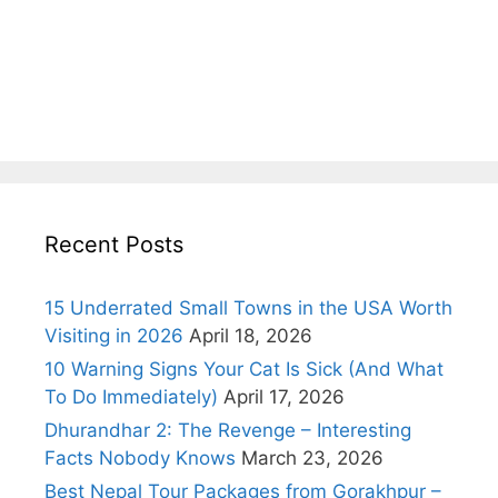
Recent Posts
15 Underrated Small Towns in the USA Worth
Visiting in 2026
April 18, 2026
10 Warning Signs Your Cat Is Sick (And What
To Do Immediately)
April 17, 2026
Dhurandhar 2: The Revenge – Interesting
Facts Nobody Knows
March 23, 2026
Best Nepal Tour Packages from Gorakhpur –