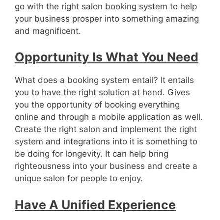
go with the right salon booking system to help
your business prosper into something amazing
and magnificent.
Opportunity Is What You Need
What does a booking system entail? It entails
you to have the right solution at hand. Gives
you the opportunity of booking everything
online and through a mobile application as well.
Create the right salon and implement the right
system and integrations into it is something to
be doing for longevity. It can help bring
righteousness into your business and create a
unique salon for people to enjoy.
Have A Unified Experience