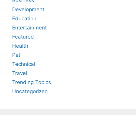
Business
Development
Education
Entertainment
Featured
Health
Pet
Technical
Travel
Trending Topics
Uncategorized