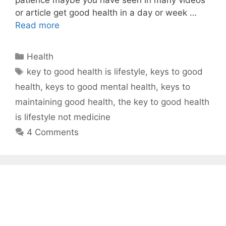
or article get good health in a day or week …
Read more
Categories
Health
Tags
key to good health is lifestyle
,
keys to good
health
,
keys to good mental health
,
keys to
maintaining good health
,
the key to good health
is lifestyle not medicine
4 Comments