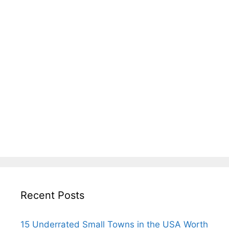
Recent Posts
15 Underrated Small Towns in the USA Worth