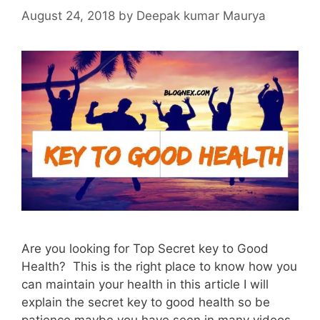
August 24, 2018
by
Deepak kumar Maurya
Are you looking for Top Secret key to Good
Health? This is the right place to know how you
can maintain your health in this article I will
explain the secret key to good health so be
patience maybe you have seen in many videos