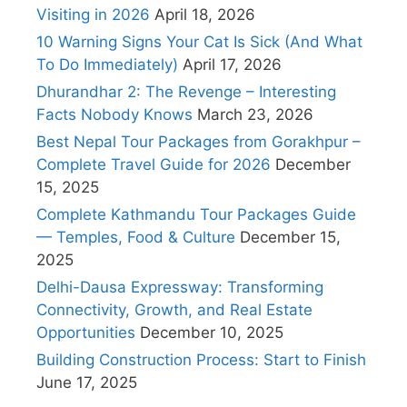
Visiting in 2026
April 18, 2026
10 Warning Signs Your Cat Is Sick (And What
To Do Immediately)
April 17, 2026
Dhurandhar 2: The Revenge – Interesting
Facts Nobody Knows
March 23, 2026
Best Nepal Tour Packages from Gorakhpur –
Complete Travel Guide for 2026
December
15, 2025
Complete Kathmandu Tour Packages Guide
— Temples, Food & Culture
December 15,
2025
Delhi-Dausa Expressway: Transforming
Connectivity, Growth, and Real Estate
Opportunities
December 10, 2025
Building Construction Process: Start to Finish
June 17, 2025