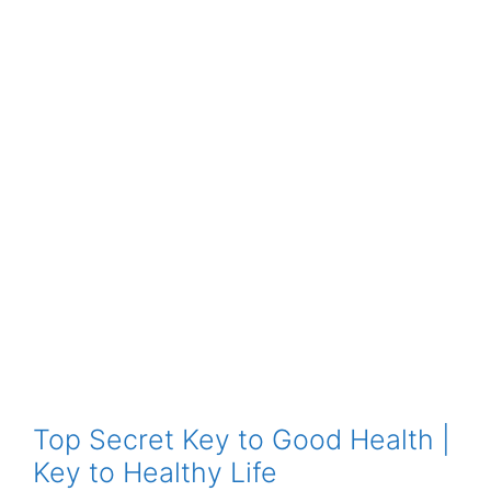
Top Secret Key to Good Health |
Key to Healthy Life