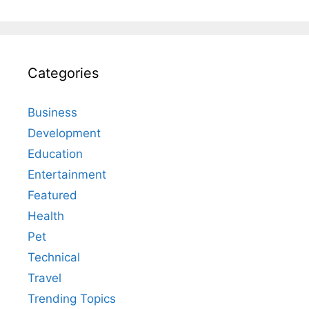
Categories
Business
Development
Education
Entertainment
Featured
Health
Pet
Technical
Travel
Trending Topics