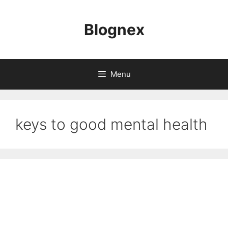
Skip
to
Blognex
content
Menu
keys to good mental health