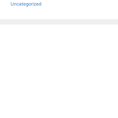
Uncategorized