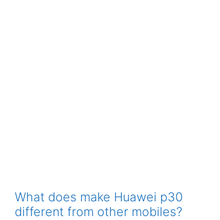
What does make Huawei p30
different from other mobiles?