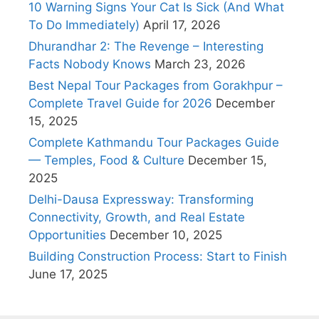
10 Warning Signs Your Cat Is Sick (And What
To Do Immediately)
April 17, 2026
Dhurandhar 2: The Revenge – Interesting
Facts Nobody Knows
March 23, 2026
Best Nepal Tour Packages from Gorakhpur –
Complete Travel Guide for 2026
December
15, 2025
Complete Kathmandu Tour Packages Guide
— Temples, Food & Culture
December 15,
2025
Delhi-Dausa Expressway: Transforming
Connectivity, Growth, and Real Estate
Opportunities
December 10, 2025
Building Construction Process: Start to Finish
June 17, 2025