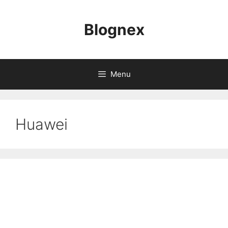
Skip
to
Blognex
content
Menu
Huawei