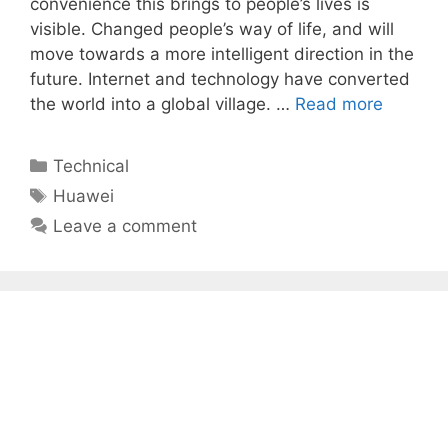
convenience this brings to people’s lives is
visible. Changed people’s way of life, and will
move towards a more intelligent direction in the
future. Internet and technology have converted
the world into a global village. …
Read more
Categories
Technical
Tags
Huawei
Leave a comment