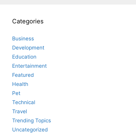
Categories
Business
Development
Education
Entertainment
Featured
Health
Pet
Technical
Travel
Trending Topics
Uncategorized