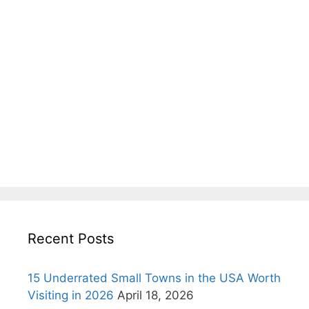
Recent Posts
15 Underrated Small Towns in the USA Worth
Visiting in 2026
April 18, 2026