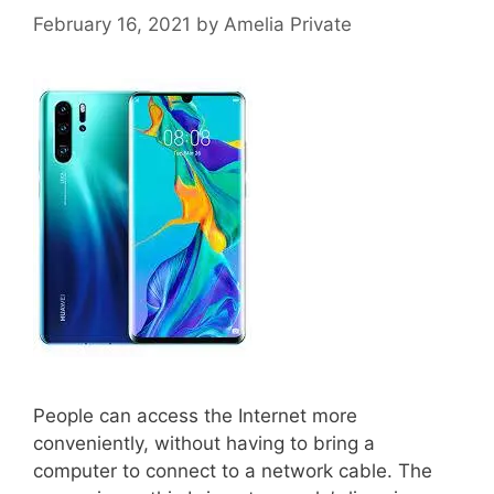
February 16, 2021
by
Amelia Private
People can access the Internet more
conveniently, without having to bring a
computer to connect to a network cable. The