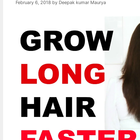
February 6, 2018
by
Deepak kumar Maurya