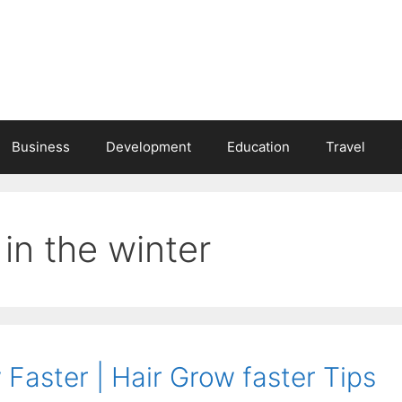
Business
Development
Education
Travel
in the winter
Faster | Hair Grow faster Tips