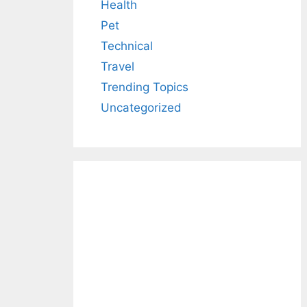
Health
Pet
Technical
Travel
Trending Topics
Uncategorized