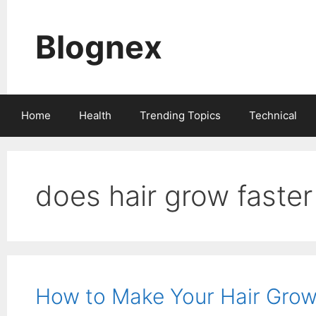
Skip
to
Blognex
content
Home
Health
Trending Topics
Technical
does hair grow faster 
How to Make Your Hair Grow 