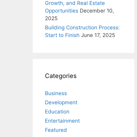
Growth, and Real Estate
Opportunities
December 10,
2025
Building Construction Process:
Start to Finish
June 17, 2025
Categories
Business
Development
Education
Entertainment
Featured