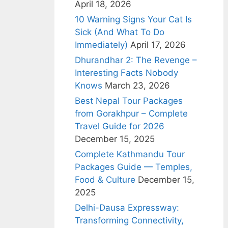
April 18, 2026
10 Warning Signs Your Cat Is
Sick (And What To Do
Immediately)
April 17, 2026
Dhurandhar 2: The Revenge –
Interesting Facts Nobody
Knows
March 23, 2026
Best Nepal Tour Packages
from Gorakhpur – Complete
Travel Guide for 2026
December 15, 2025
Complete Kathmandu Tour
Packages Guide — Temples,
Food & Culture
December 15,
2025
Delhi-Dausa Expressway:
Transforming Connectivity,