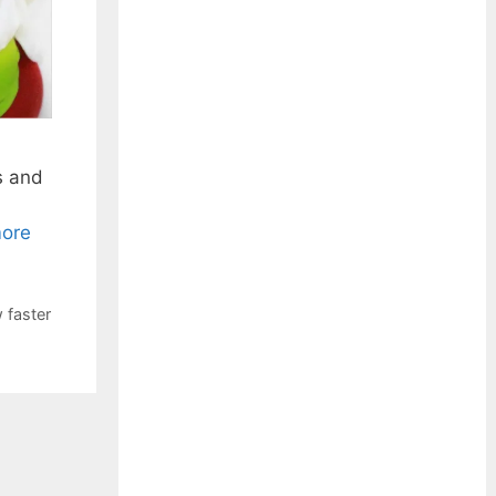
s and
ore
 faster