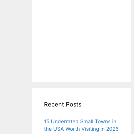
Recent Posts
15 Underrated Small Towns in
the USA Worth Visiting in 2026