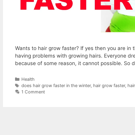
Wants to hair grow faster? If yes then you are in
having problems with growing hairs. Everyone dre
because of some reason, it cannot possible. So do
Categories
Health
Tags
does hair grow faster in the winter
,
hair grow faster
,
hai
1 Comment