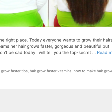
 the right place. Today everyone wants to grow their hair
ams her hair grows faster, gorgeous and beautiful but
n’t be sad today I will tell you the top-secret …
Read m
r grow faster tips
,
hair grow faster vitamins
,
how to make hair grow