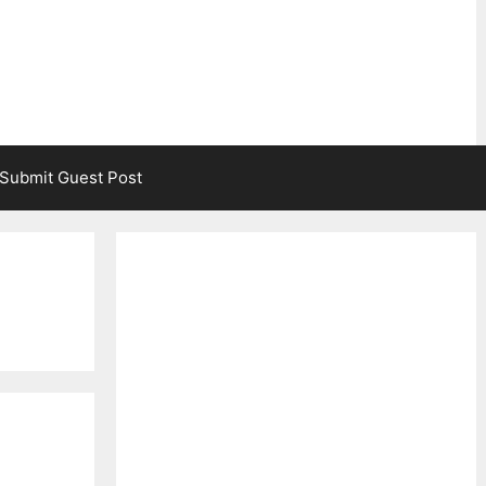
Submit Guest Post