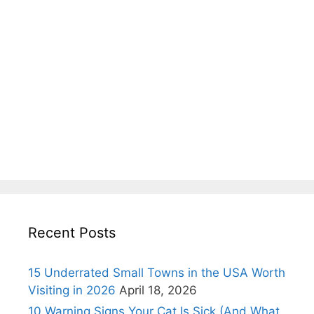
Recent Posts
15 Underrated Small Towns in the USA Worth
Visiting in 2026
April 18, 2026
10 Warning Signs Your Cat Is Sick (And What