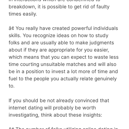
breakdown, it is possible to get rid of faulty
times easily.
â¢ You really have created powerful individuals
skills. You recognize ideas on how to study
folks and are usually able to make judgments
about if they are appropriate for you easier,
which means that you can expect to waste less
time courting unsuitable matches and will also
be in a position to invest a lot more of time and
fuel to the people you actually relate genuinely
to.
If you should be not already convinced that
internet dating will probably be worth
investigating, think about these insights: