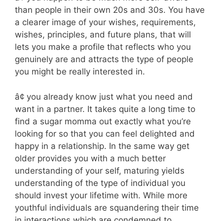
than people in their own 20s and 30s. You have
a clearer image of your wishes, requirements,
wishes, principles, and future plans, that will
lets you make a profile that reflects who you
genuinely are and attracts the type of people
you might be really interested in.
â¢ you already know just what you need and
want in a partner. It takes quite a long time to
find a sugar momma out exactly what you’re
looking for so that you can feel delighted and
happy in a relationship. In the same way get
older provides you with a much better
understanding of your self, maturing yields
understanding of the type of individual you
should invest your lifetime with. While more
youthful individuals are squandering their time
in interactions which are condemned to