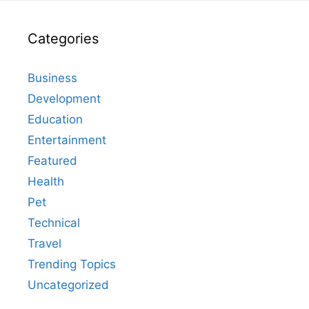
Categories
Business
Development
Education
Entertainment
Featured
Health
Pet
Technical
Travel
Trending Topics
Uncategorized