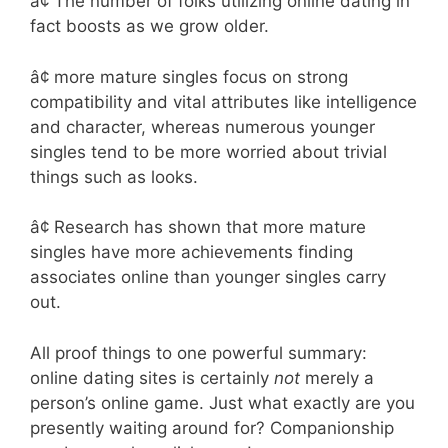
â¢ The number of folks utilizing online dating in
fact boosts as we grow older.
â¢ more mature singles focus on strong
compatibility and vital attributes like intelligence
and character, whereas numerous younger
singles tend to be more worried about trivial
things such as looks.
â¢ Research has shown that more mature
singles have more achievements finding
associates online than younger singles carry
out.
All proof things to one powerful summary:
online dating sites is certainly
not
merely a
person’s online game. Just what exactly are you
presently waiting around for? Companionship