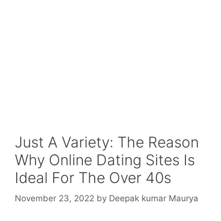
Just A Variety: The Reason
Why Online Dating Sites Is
Ideal For The Over 40s
November 23, 2022
by
Deepak kumar Maurya