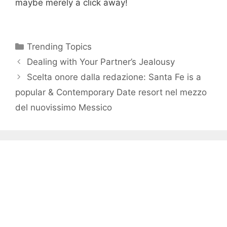
maybe merely a click away!
Categories
Trending Topics
Dealing with Your Partner’s Jealousy
Scelta onore dalla redazione: Santa Fe is a
popular & Contemporary Date resort nel mezzo
del nuovissimo Messico