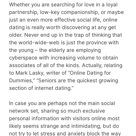
Whether you are searching for love in a loyal
partnership, low-key companionship, or maybe
just an even more effective social life, online
dating is really worth discovering at any get
older. Never end up in the trap of thinking that
the world-wide-web is just the province with
the young – the elderly are employing
cyberspace with increasing volume to obtain
associates of all of the kinds. Actually, relating
to Mark Lasky, writer of “Online Dating for
Dummies,” “Seniors are the quickest growing
section of internet dating.”
In case you are perhaps not the main social
network set, sharing so much exclusive
personal information with visitors online most
likely seems strange and intimidating, but do
not try to let stress and anxiety block the way