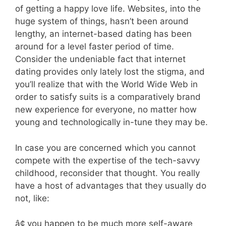
of getting a happy love life. Websites, into the
huge system of things, hasn’t been around
lengthy, an internet-based dating has been
around for a level faster period of time.
Consider the undeniable fact that internet
dating provides only lately lost the stigma, and
you’ll realize that with the World Wide Web in
order to satisfy suits is a comparatively brand
new experience for everyone, no matter how
young and technologically in-tune they may be.
In case you are concerned which you cannot
compete with the expertise of the tech-savvy
childhood, reconsider that thought. You really
have a host of advantages that they usually do
not, like:
â¢ you happen to be much more self-aware