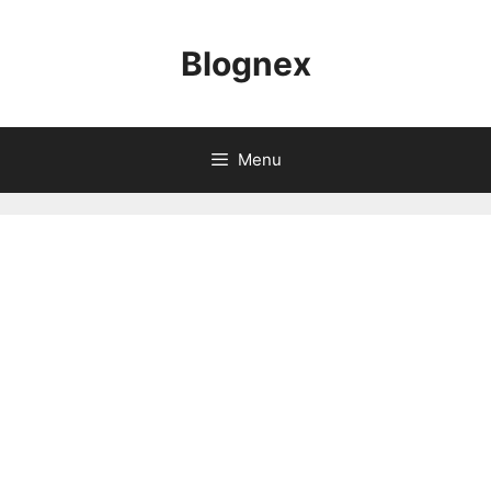
Skip
to
Blognex
content
Menu