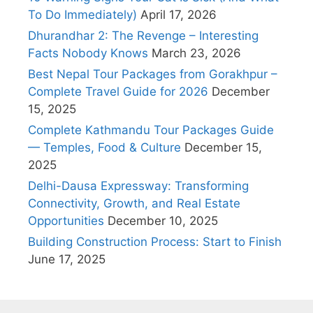
To Do Immediately)
April 17, 2026
Dhurandhar 2: The Revenge – Interesting
Facts Nobody Knows
March 23, 2026
Best Nepal Tour Packages from Gorakhpur –
Complete Travel Guide for 2026
December
15, 2025
Complete Kathmandu Tour Packages Guide
— Temples, Food & Culture
December 15,
2025
Delhi-Dausa Expressway: Transforming
Connectivity, Growth, and Real Estate
Opportunities
December 10, 2025
Building Construction Process: Start to Finish
June 17, 2025